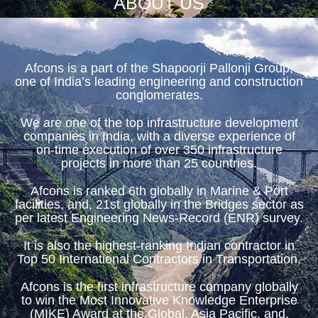
ABOUT US
Afcons is a part of the Shapoorji Pallonji Group,
one of India’s leading engineering and construction
conglomerates.
We are one of the top infrastructure development
companies in India, with a diverse experience of
on-time execution of over 350 infrastructure
projects in more than 25 countries.
Afcons is ranked 6th globally in Marine & Port
facilities, and, 21st globally in the Bridges sector as
per latest Engineering News-Record (ENR) survey.
It is also the highest-ranking Indian contractor in
Top 50 International Contractors in Transportation.
Afcons is the first infrastructure company globally
to win the Most Innovative Knowledge Enterprise
(MIKE) Award at the Global, Asia Pacific, and,