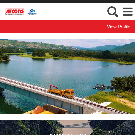
View Profile