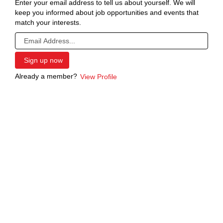
Enter your email address to tell us about yourself. We will
keep you informed about job opportunities and events that
match your interests.
Already a member?
View Profile
Screen
readers
cannot
read
the
following
searchable
map.