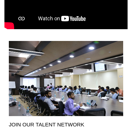
JOIN OUR TALENT NETWORK