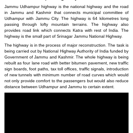
Jammu Udhampur highway is the national highway and the road
in Jammu and Kashmir that connects municipal committee of
Udhampur with Jammu City. The highway is 64 kilometres long
passing through lofty mountain terrains. The highway also
provides road link which connects Katra with rest of India. The
highway is the small part of Srinagar Jammu National Highway.
The highway is in the process of major reconstruction. The task is
being carried out by National Highway Authority of India funded by
Government of Jammu and Kashmir. The whole highway is being
rebuilt as four lane road with better bitumen pavement, new traffic
sign boards, foot paths, tax toll offices, traffic signals, introduction
of new tunnels with minimum number of road curves which would
not only provide comfort to the passengers but would also reduce
distance between Udhampur and Jammu to certain extent.