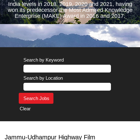
India levels in 2018, 2019, 2020 and 2021, having
won its predecessor the Most Admired Knowledge
Enterprise (MAKE) Award in 2016 and 2017.
Search by Keyword
Search by Location
Clear
Jammu-Udhampur Highway Film