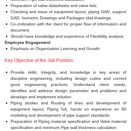
Preparation of valve datasheets and valve lists.
Checking and issue of equipment layout, piping GAD, support
GAD, Isometric Drawings and Packages skid drawings.
Co-ordination with the client for proper flow of information and
document.
Should have knowledge and experience of Flexibility analysis.
Employee Engagement
Emphasis on Organization Learning and Growth
Key Objective of the Job Position
Provide skills, Integrity, and knowledge in key areas of
discipline engineering, including design codes and current
good engineering practices. Understand client needs,
identifies and address design parameter and problems and
develops and implement solution.
Piping studies and Routing of lines and development of
equipment layout, Piping GA, hands on experience on 3D
modeling and development of pipe support standards.
Preparation of Piping material specification and Valve material
specification and minimum Pipe wall thickness calculation.