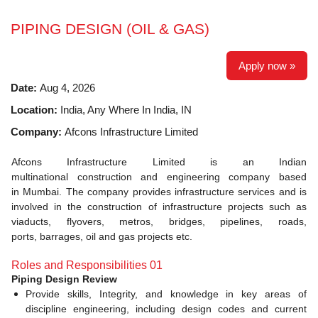
PIPING DESIGN (OIL & GAS)
Apply now »
Date:
Aug 4, 2026
Location:
India, Any Where In India, IN
Company:
Afcons Infrastructure Limited
Afcons Infrastructure Limited is an Indian
multinational construction and engineering company based
in Mumbai. The company provides infrastructure services and is
involved in the construction of infrastructure projects such as
viaducts, flyovers, metros, bridges, pipelines, roads,
ports, barrages, oil and gas projects etc.
Roles and Responsibilities 01
Piping Design Review
Provide skills, Integrity, and knowledge in key areas of
discipline engineering, including design codes and current