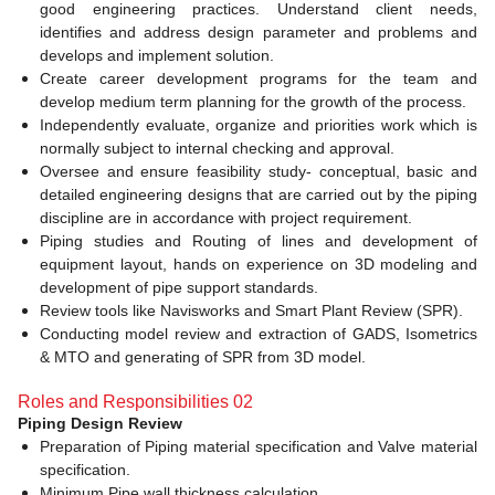
good engineering practices. Understand client needs,
identifies and address design parameter and problems and
develops and implement solution.
Create career development programs for the team and
develop medium term planning for the growth of the process.
Independently evaluate, organize and priorities work which is
normally subject to internal checking and approval.
Oversee and ensure feasibility study- conceptual, basic and
detailed engineering designs that are carried out by the piping
discipline are in accordance with project requirement.
Piping studies and Routing of lines and development of
equipment layout, hands on experience on 3D modeling and
development of pipe support standards.
Review tools like Navisworks and Smart Plant Review (SPR).
Conducting model review and extraction of GADS, Isometrics
& MTO and generating of SPR from 3D model.
Roles and Responsibilities 02
Piping Design Review
Preparation of Piping material specification and Valve material
specification.
Minimum Pipe wall thickness calculation.