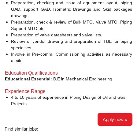
Preparation, checking and issue of equipment layout, piping
GAD, support GAD, Isometric Drawings and Skid packages
drawings.
Preparation, check & review of Bulk MTO, Valve MTO, Piping
Support MTO etc.
Preparation of valve datasheets and valve lists.
Review of vendor drawing and preparation of TBE for piping
specialties.
Involve in Pre-comm, Commissioning activities as necessary
at site.
Education Qualifications
Educational Essential:
B.E in Mechanical Engineering
Experience Range
4 to 10 years of experience in Piping Design of Oil and Gas
Projects.
Apply now »
Find similar jobs: