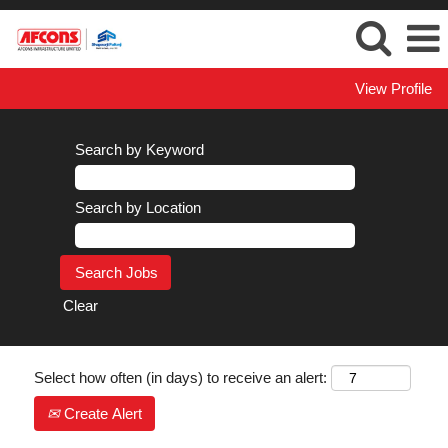
View Profile
Search by Keyword
Search by Location
Clear
Select how often (in days) to receive an alert:
Create Alert