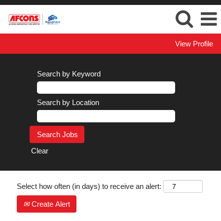
View Profile
Search by Keyword
Search by Location
Clear
Select how often (in days) to receive an alert:
Create Alert