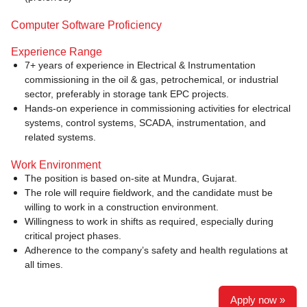
Computer Software Proficiency
Experience Range
7+ years of experience in Electrical & Instrumentation
commissioning in the oil & gas, petrochemical, or industrial
sector, preferably in storage tank EPC projects.
Hands-on experience in commissioning activities for electrical
systems, control systems, SCADA, instrumentation, and
related systems.
Work Environment
The position is based on-site at Mundra, Gujarat.
The role will require fieldwork, and the candidate must be
willing to work in a construction environment.
Willingness to work in shifts as required, especially during
critical project phases.
Adherence to the company’s safety and health regulations at
all times.
Apply now »