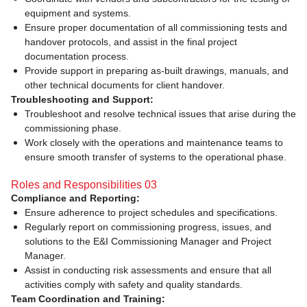
equipment and systems.
Ensure proper documentation of all commissioning tests and
handover protocols, and assist in the final project
documentation process.
Provide support in preparing as-built drawings, manuals, and
other technical documents for client handover.
Troubleshooting and Support:
Troubleshoot and resolve technical issues that arise during the
commissioning phase.
Work closely with the operations and maintenance teams to
ensure smooth transfer of systems to the operational phase.
Roles and Responsibilities 03
Compliance and Reporting:
Ensure adherence to project schedules and specifications.
Regularly report on commissioning progress, issues, and
solutions to the E&I Commissioning Manager and Project
Manager.
Assist in conducting risk assessments and ensure that all
activities comply with safety and quality standards.
Team Coordination and Training: