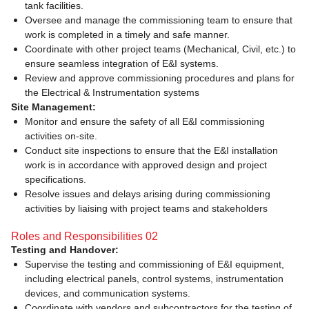
tank facilities.
Oversee and manage the commissioning team to ensure that
work is completed in a timely and safe manner.
Coordinate with other project teams (Mechanical, Civil, etc.) to
ensure seamless integration of E&I systems.
Review and approve commissioning procedures and plans for
the Electrical & Instrumentation systems
Site Management:
Monitor and ensure the safety of all E&I commissioning
activities on-site.
Conduct site inspections to ensure that the E&I installation
work is in accordance with approved design and project
specifications.
Resolve issues and delays arising during commissioning
activities by liaising with project teams and stakeholders
Roles and Responsibilities 02
Testing and Handover:
Supervise the testing and commissioning of E&I equipment,
including electrical panels, control systems, instrumentation
devices, and communication systems.
Coordinate with vendors and subcontractors for the testing of