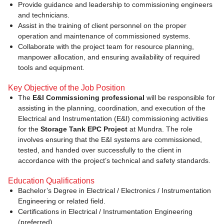
Provide guidance and leadership to commissioning engineers
and technicians.
Assist in the training of client personnel on the proper
operation and maintenance of commissioned systems.
Collaborate with the project team for resource planning,
manpower allocation, and ensuring availability of required
tools and equipment.
Key Objective of the Job Position
The
E&I Commissioning professional
will be responsible for
assisting in the planning, coordination, and execution of the
Electrical and Instrumentation (E&I) commissioning activities
for the
Storage Tank EPC Project
at Mundra. The role
involves ensuring that the E&I systems are commissioned,
tested, and handed over successfully to the client in
accordance with the project’s technical and safety standards.
Education Qualifications
Bachelor’s Degree in Electrical / Electronics / Instrumentation
Engineering or related field.
Certifications in Electrical / Instrumentation Engineering
(preferred)