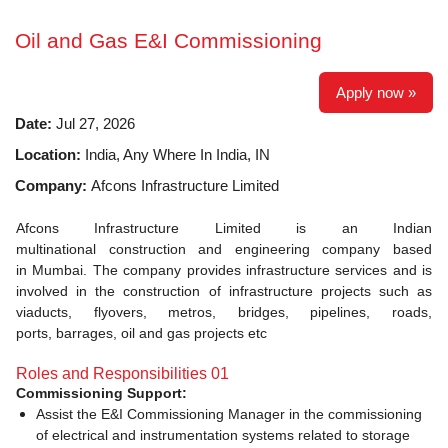
Oil and Gas E&I Commissioning
Apply now »
Date:
Jul 27, 2026
Location:
India, Any Where In India, IN
Company:
Afcons Infrastructure Limited
Afcons Infrastructure Limited is an Indian
multinational construction and engineering company based
in Mumbai. The company provides infrastructure services and is
involved in the construction of infrastructure projects such as
viaducts, flyovers, metros, bridges, pipelines, roads,
ports, barrages, oil and gas projects etc
Roles and Responsibilities 01
Commissioning Support:
Assist the E&I Commissioning Manager in the commissioning
of electrical and instrumentation systems related to storage