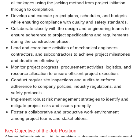
oil tankages using the jacking method from project initiation
through to completion.
Develop and execute project plans, schedules, and budgets
while ensuring compliance with quality and safety standards.
Collaborate closely with the design and engineering teams to
ensure adherence to project specifications and requirements
during the construction phase.
Lead and coordinate activities of mechanical engineers,
contractors, and subcontractors to achieve project milestones
and deadlines effectively.
Monitor project progress, procurement activities, logistics, and
resource allocation to ensure efficient project execution.
Conduct regular site inspections and audits to enforce
adherence to company policies, industry regulations, and
safety protocols.
Implement robust risk management strategies to identify and
mitigate project risks and issues promptly.
Foster a collaborative and productive work environment
among project teams and stakeholders.
Key Objective of the Job Position
Afcons Infrastructure Ltd. is seeking a dynamic and experienced