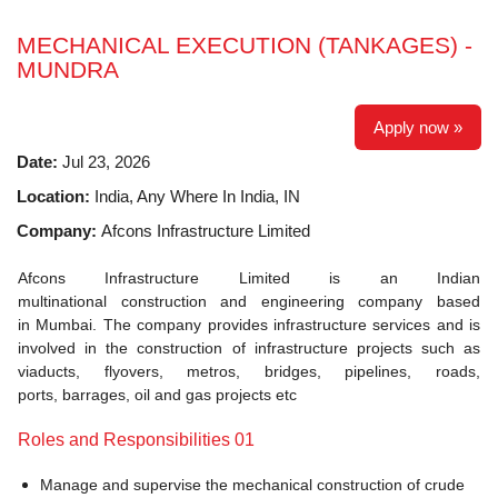
MECHANICAL EXECUTION (TANKAGES) -
MUNDRA
Apply now »
Date:
Jul 23, 2026
Location:
India, Any Where In India, IN
Company:
Afcons Infrastructure Limited
Afcons Infrastructure Limited is an Indian
multinational construction and engineering company based
in Mumbai. The company provides infrastructure services and is
involved in the construction of infrastructure projects such as
viaducts, flyovers, metros, bridges, pipelines, roads,
ports, barrages, oil and gas projects etc
Roles and Responsibilities 01
Manage and supervise the mechanical construction of crude