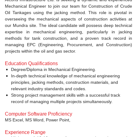
Mechanical Engineer to join our team for Construction of Crude
Oil Tankages using the jacking method. This role is pivotal in
overseeing the mechanical aspects of construction activities at
our Mundra site. The ideal candidate will possess deep technical
expertise in mechanical engineering, particularly in jacking
methods for tank construction, and a proven track record in
managing EPC (Engineering, Procurement, and Construction)
projects within the oil and gas sector.
Education Qualifications
Degree/Diploma in Mechanical Engineering.
In-depth technical knowledge of mechanical engineering
principles, jacking methods, construction materials, and
relevant industry standards and codes.
Strong project management skills with a successful track
record of managing multiple projects simultaneously.
Computer Software Proficiency
MS Excel, MS Word, Power Point,
Experience Range