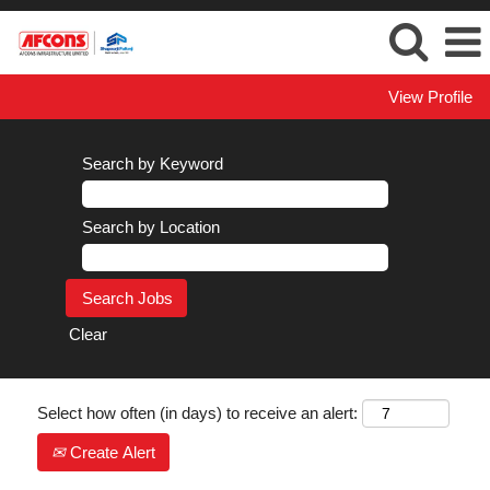
View Profile
Search by Keyword
Search by Location
Clear
Select how often (in days) to receive an alert:
Create Alert