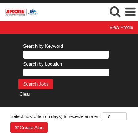
View Profile
Search by Keyword
Search by Location
Clear
Select how often (in days) to receive an alert:
Create Alert