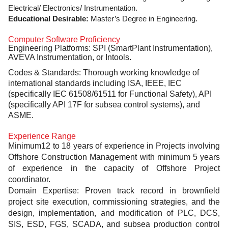
Electrical/ Electronics/ Instrumentation.
Educational Desirable:
Master’s Degree in Engineering.
Computer Software Proficiency
Engineering Platforms: SPI (SmartPlant Instrumentation),
AVEVA Instrumentation, or Intools.
Codes & Standards:
Thorough working knowledge of
international standards including ISA, IEEE, IEC
(specifically IEC 61508/61511 for Functional Safety), API
(specifically API 17F for subsea control systems), and
ASME.
Experience Range
Minimum12 to 18 years of experience in Projects involving
Offshore Construction Management with minimum 5 years
of experience in the capacity of Offshore Project
coordinator.
Domain Expertise: Proven track record in brownfield
project site execution, commissioning strategies, and the
design, implementation, and modification of
PLC, DCS,
SIS, ESD, FGS, SCADA, and subsea production control