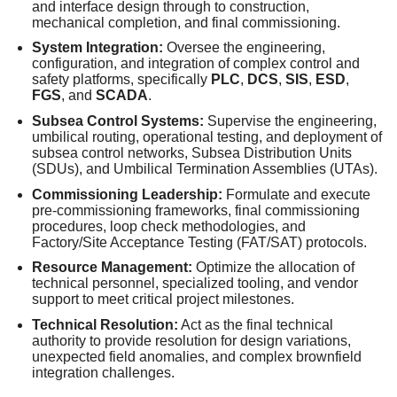
and interface design through to construction,
mechanical completion, and final commissioning.
System Integration:
Oversee the engineering,
configuration, and integration of complex control and
safety platforms, specifically
PLC
,
DCS
,
SIS
,
ESD
,
FGS
, and
SCADA
.
Subsea Control Systems:
Supervise the engineering,
umbilical routing, operational testing, and deployment of
subsea control networks, Subsea Distribution Units
(SDUs), and Umbilical Termination Assemblies (UTAs).
Commissioning Leadership:
Formulate and execute
pre-commissioning frameworks, final commissioning
procedures, loop check methodologies, and
Factory/Site Acceptance Testing (FAT/SAT) protocols.
Resource Management:
Optimize the allocation of
technical personnel, specialized tooling, and vendor
support to meet critical project milestones.
Technical Resolution:
Act as the final technical
authority to provide resolution for design variations,
unexpected field anomalies, and complex brownfield
integration challenges.