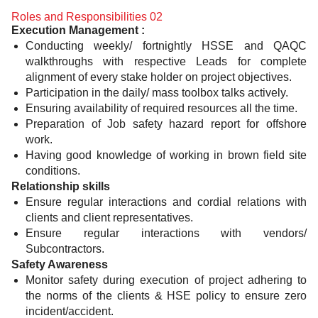
Roles and Responsibilities 02
Execution Management :
Conducting weekly/ fortnightly HSSE and QAQC
walkthroughs with respective Leads for complete
alignment of every stake holder on project objectives.
Participation in the daily/ mass toolbox talks actively.
Ensuring availability of required resources all the time.
Preparation of Job safety hazard report for offshore
work.
Having good knowledge of working in brown field site
conditions.
Relationship skills
Ensure regular interactions and cordial relations with
clients and client representatives.
Ensure regular interactions with vendors/
Subcontractors.
Safety Awareness
Monitor safety during execution of project adhering to
the norms of the clients & HSE policy to ensure zero
incident/accident.