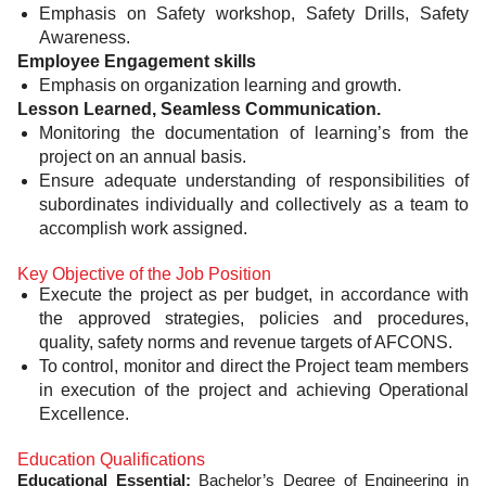
Emphasis on Safety workshop, Safety Drills, Safety
Awareness.
Employee Engagement skills
Emphasis on organization learning and growth.
Lesson Learned, Seamless Communication.
Monitoring the documentation of learning’s from the
project on an annual basis.
Ensure adequate understanding of responsibilities of
subordinates individually and collectively as a team to
accomplish work assigned.
Key Objective of the Job Position
Execute the project as per budget, in accordance with
the approved strategies, policies and procedures,
quality, safety norms and revenue targets of AFCONS.
To control, monitor and direct the Project team members
in execution of the project and achieving Operational
Excellence.
Education Qualifications
Educational Essential:
Bachelor’s Degree of Engineering in