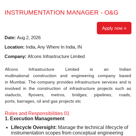
INSTRUMENTATION MANAGER - O&G
Apply now »
Date:
Aug 2, 2026
Location:
India, Any Where In India, IN
Company:
Afcons Infrastructure Limited
Afcons Infrastructure Limited is an Indian
multinational construction and engineering company based
in Mumbai. The company provides infrastructure services and is
involved in the construction of infrastructure projects such as
viaducts, flyovers, metros, bridges, pipelines, roads,
ports, barrages, oil and gas projects etc
Roles and Responsibilities 01
1. Execution Management
Lifecycle Oversight:
Manage the technical lifecycle of
instrumentation scopes from conceptual engineering