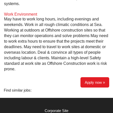
systems.
Work Environment
May have to work long hours, including evenings and
weekends. Work in all rough climatic conditions at Sea.
Working at outdoors at Offshore construction sites so that
they can monitor operations and solve problems May need
to work extra hours to ensure that the projects meet their
deadlines. May need to travel to work sites at domestic or
overseas location. Deal & convince all types of people
including labour & clients. Maintain a high-level Safety
standard at work site as Offshore Construction work is risk
prone.
Apply now »
Find similar jobs:
Corporate Site