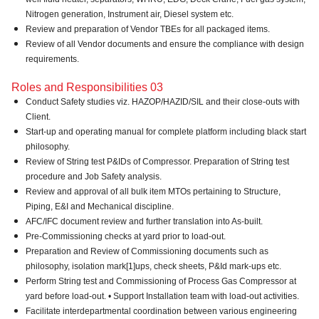
Nitrogen generation, Instrument air, Diesel system etc.
Review and preparation of Vendor TBEs for all packaged items.
Review of all Vendor documents and ensure the compliance with design
requirements.
Roles and Responsibilities 03
Conduct Safety studies viz. HAZOP/HAZID/SIL and their close-outs with
Client.
Start-up and operating manual for complete platform including black start
philosophy.
Review of String test P&IDs of Compressor. Preparation of String test
procedure and Job Safety analysis.
Review and approval of all bulk item MTOs pertaining to Structure,
Piping, E&I and Mechanical discipline.
AFC/IFC document review and further translation into As-built.
Pre-Commissioning checks at yard prior to load-out.
Preparation and Review of Commissioning documents such as
philosophy, isolation mark[1]ups, check sheets, P&Id mark-ups etc.
Perform String test and Commissioning of Process Gas Compressor at
yard before load-out. • Support Installation team with load-out activities.
Facilitate interdepartmental coordination between various engineering