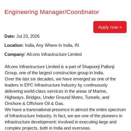
Engineering Manager/Coordinator
Apply now »
Date:
Jul 23, 2026
Location:
India, Any Where In India, IN
Company:
Afcons Infrastructure Limited
Afcons Infrastructure Limited is a part of Shapoorji Pallonji
Group, one of the largest construction group in India.
Over the last six decades, we have emerged as one of the
leaders in EPC Infrastructure Industry by continuously
delivering world-class services in the areas of Marine,
Highways, Bridges, Under Ground Metro, Tunnels, and
Onshore & Offshore Oil & Gas.
We have a transnational presence in almost the entire spectrum
of Infrastructure Industry. In fact, we are one of the pioneers in
infrastructure development; involved in executing large and
complex projects, both in India and overseas.