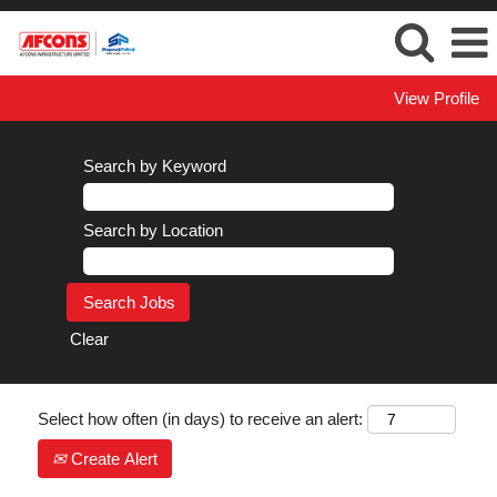
View Profile
Search by Keyword
Search by Location
Clear
Select how often (in days) to receive an alert:
Create Alert