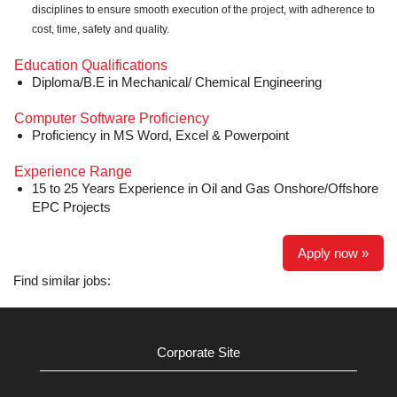
disciplines to ensure smooth execution of the project, with adherence to
cost, time, safety
and quality.
Education Qualifications
Diploma/B.E in Mechanical/ Chemical Engineering
Computer Software Proficiency
Proficiency in MS Word, Excel & Powerpoint
Experience Range
15 to 25 Years Experience in Oil and Gas Onshore/Offshore
EPC Projects
Apply now »
Find similar jobs:
Corporate Site