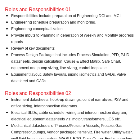
Roles and Responsibilities 01
Responsibilities include preparation of Engineering DCI and MCI.
Engineering schedule preparation and monitoring.
Engineering conceptualization
Provide inputs to Planning in generation of Weekly and Monthly progress
reports.
Review of key documents:
Process Design Package that includes Process Simulation, PFD, P&ID,
datasheets, design calculation, Cause & Effect Matrix, Safe Chart,
equipment and pump sizing, line sizing, control loops etc.
Equipment layout, Safety layouts, piping isometrics and GADs, Valve
datasheet and GADs.
Roles and Responsibilities 02
Instrument datasheets, hook-up drawings, control narratives, PSV and
orifice sizing, interconnection diagrams.
Electrical SLDs, cable schedule, wiring and interconnection diagram,
electrical equipment datasheets viz. motor, transformers, LCS etc.
Mechanical datasheets of Process/Pressure Vessels, Process Gas
Compressor, pumps, Vendor packaged items viz. Fire water, Utility water,
well fluid heater, separators, WHRU, EDG, Deck Crane, Fuel gas system,