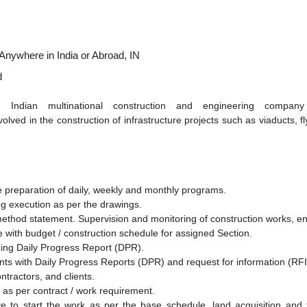
Anywhere in India or Abroad, IN
d
 an Indian multinational construction and engineering com
volved in the construction of infrastructure projects such as viaducts, f
he preparation of daily, weekly and monthly programs.
ng execution as per the drawings.
ethod statement. Supervision and monitoring of construction works, en
ne with budget / construction schedule for assigned Section.
ning Daily Progress Report (DPR).
nts with Daily Progress Reports (DPR) and request for information (RFI)
ntractors, and clients.
e as per contract / work requirement.
ve to start the work as per the base schedule, land acquisition and f