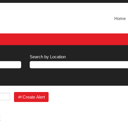
Home
Search by Location
Create Alert
E