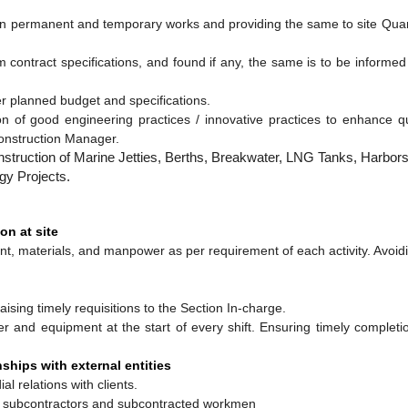
s in permanent and temporary works and providing the same to site Qua
om contract specifications, and found if any, the same is to be informed
er planned budget and specifications.
tion of good engineering practices / innovative practices to enhance 
onstruction Manager.
struction of Marine Jetties, Berths, Breakwater, LNG Tanks, Harbors
gy Projects.
on at site
t, materials, and manpower as per requirement of each activity. Avoid
aising timely requisitions to the Section In-charge.
 and equipment at the start of every shift. Ensuring timely completio
ships with external entities
al relations with clients.
th subcontractors and subcontracted workmen