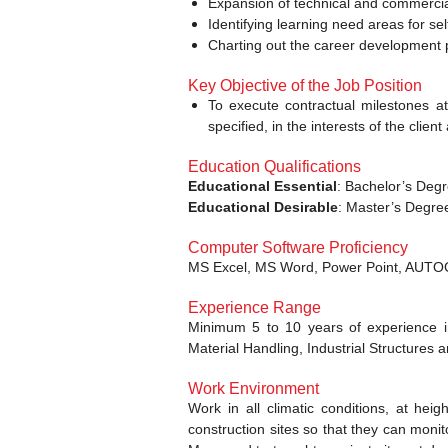
Expansion of technical and commercial
Identifying learning need areas for se
Charting out the career development p
Key Objective of the Job Position
To execute contractual milestones at
specified, in the interests of the cli
Education Qualifications
Educational Essential
: Bachelor’s Degr
Educational Desirable
: Master’s Degree
Computer Software Proficiency
MS Excel, MS Word, Power Point, AUT
Experience Range
Minimum 5 to 10 years of experience in
Material Handling, Industrial Structures
Work Environment
Work in all climatic conditions, at he
construction sites so that they can moni