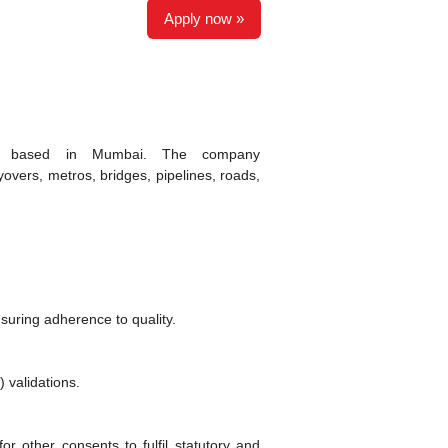
Apply now »
pany based in Mumbai. The company
lyovers, metros, bridges, pipelines, roads,
suring adherence to quality.
 validations.
or other consents to fulfil statutory and