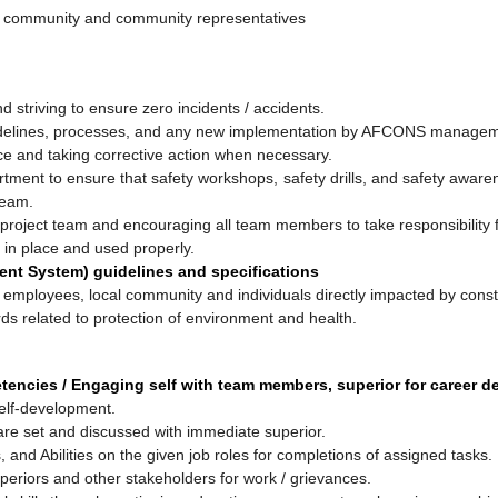
cal community and community representatives
nd striving to ensure zero incidents / accidents.
uidelines, processes, and any new implementation by AFCONS management
ce and taking corrective action when necessary.
artment to ensure that safety workshops, safety drills, and safety awa
team.
 project team and encouraging all team members to take responsibility f
 in place and used properly.
nt System) guidelines and specifications
 employees, local community and individuals directly impacted by constr
ds related to protection of environment and health.
tencies / Engaging self with team members, superior for career 
elf-development.
 are set and discussed with immediate superior.
s, and Abilities on the given job roles for completions of assigned tasks.
eriors and other stakeholders for work / grievances.