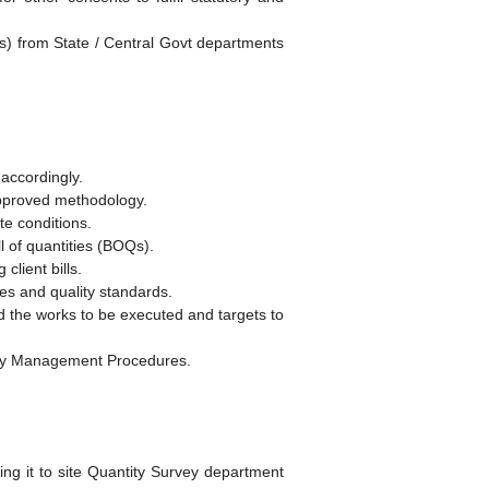
ns) from State / Central Govt departments
 accordingly.
approved methodology.
te conditions.
l of quantities (BOQs).
client bills.
res and quality standards.
 the works to be executed and targets to
ality Management Procedures.
g it to site Quantity Survey department