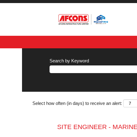
Search by Keyword
Select how often (in days) to receive an alert:
SITE ENGINEER - MARIN