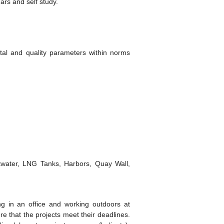
ars and self study.
ntal and quality parameters within norms
akwater, LNG Tanks, Harbors, Quay Wall,
ng in an office and working outdoors at
e that the projects meet their deadlines.