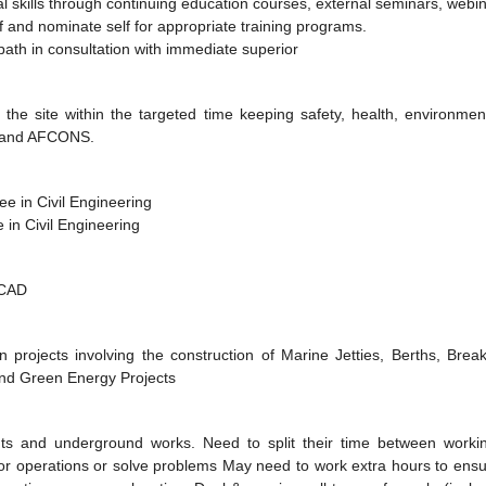
 skills through continuing education courses, external seminars, webin
lf and nominate self for appropriate training programs.
ath in consultation with immediate superior
 the site within the targeted time keeping safety, health, environme
ent and AFCONS.
ee in Civil Engineering
 in Civil Engineering
OCAD
 projects involving the construction of Marine Jetties, Berths, Bre
 and Green Energy Projects
ights and underground works. Need to split their time between worki
tor operations or solve problems May need to work extra hours to ensur