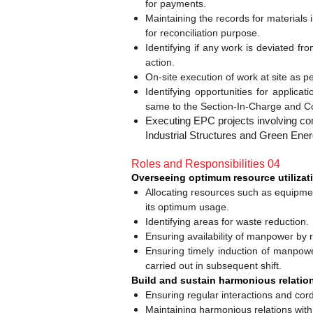
for payments.
Maintaining the records for material
for reconciliation purpose.
Identifying if any work is deviated fr
action.
On-site execution of work at site as p
Identifying opportunities for applica
same to the Section-In-Charge and C
Executing EPC projects involving con
Industrial Structures and Green Ener
Roles and Responsibilities 04
Overseeing optimum resource utilizati
Allocating resources such as equipmen
its optimum usage.
Identifying areas for waste reduction.
Ensuring availability of manpower by r
Ensuring timely induction of manpower
carried out in subsequent shift.
Build and sustain harmonious relation
Ensuring regular interactions and cordi
Maintaining harmonious relations wi