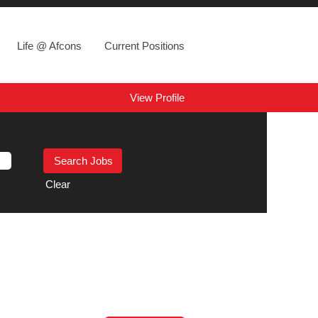
Life @ Afcons
Current Positions
View Profile
Clear