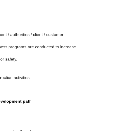
 / authorities / client / customer.
reness programs are conducted to increase
or safety.
uction activities
development pat
h