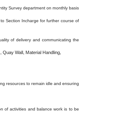
ntity Survey department on monthly basis
 to Section Incharge for further course of
quality of delivery and communicating the
, Quay Wall, Material Handling,
ing resources to remain idle and ensuring
n of activities and balance work is to be