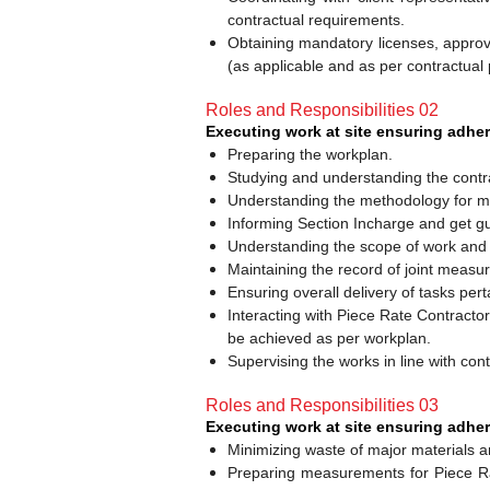
contractual requirements.
Obtaining mandatory licenses, approv
(as applicable and as per contractual 
Roles and Responsibilities 02
Executing work at site ensuring adhe
Preparing the workplan.
Studying and understanding the contrac
Understanding the methodology for maj
Informing Section Incharge and get gu
Understanding the scope of work and it
Maintaining the record of joint measure
Ensuring overall delivery of tasks per
Interacting with Piece Rate Contract
be achieved as per workplan.
Supervising the works in line with co
Roles and Responsibilities 03
Executing work at site ensuring adher
Minimizing waste of major materials an
Preparing measurements for Piece Ra