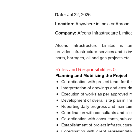
Date:
Jul 22, 2026
Location:
Anywhere in India or Abroad, 
Company:
Afcons Infrastructure Limite
Afcons Infrastructure Limited is
provides infrastructure services and is in
ports, barrages, oil and gas projects etc
Roles and Responsibilities 01
Planning and Mobilizing the Project
Co-ordination with project team for t
Interpretation of drawings and ensuri
Execution of works as per approved m
Development of overall site plan in li
Reporting daily progress and maintai
Coordination with consultants and clie
Co-ordination with consultants, sub-co
Establishment of project infrastructur
Coordinating with client representati