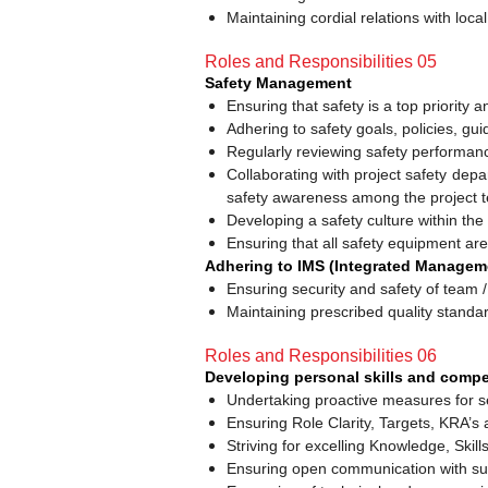
Maintaining cordial relations with lo
Roles and Responsibilities 05
Safety Management
Ensuring that safety is a top priority a
Adhering to safety goals, policies, g
Regularly reviewing safety performan
Collaborating with project safety dep
safety awareness among the project 
Developing a safety culture within the
Ensuring that all safety equipment are
Adhering to IMS (Integrated Manageme
Ensuring security and safety of team /
Maintaining prescribed quality standar
Roles and Responsibilities 06
Developing personal skills and compe
Undertaking proactive measures for s
Ensuring Role Clarity, Targets, KRA’s
Striving for excelling Knowledge, Skill
Ensuring open communication with sup