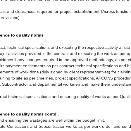
als and clearances required for project establishment (Across functio
provisions).
rence to quality norms
t, technical specifications and executing the respective activity at site
or activities provided in the contract and executing the work as per 
idance if any changes required in the approved methodology, as per si
s payment entitlements as per contract technical specifications and bil
ments of work done (duly signed by client representatives) for claiming 
taining to site as per timelines, project specifications, AFCONS procedu
or, Subcontractor and departmental workmen and make them understand
ntract technical specifications and ensuring quality of works as per Qu
ence to quality norms contd..
d ensuring the wastages are well within the budget limit.
te Contractors and Subcontractor works as per work order and sendin